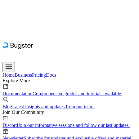
Home
Business
Pricing
Docs
Explore More
Documentation
Comprehensive guides and tutorials available.
Blog
Latest insights and updates from our team.
Join Our Community
Discord
Join our informative sessions and follow our last updates.
Newsletter
Subscribe for updates and exclusive offers and material.