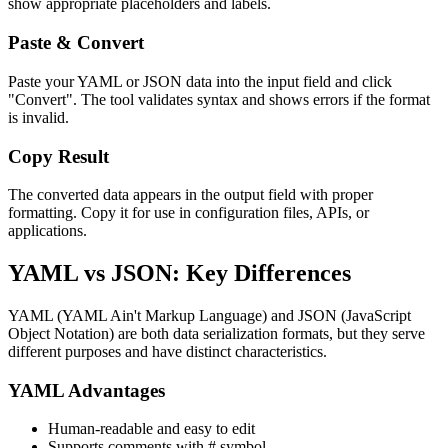
show appropriate placeholders and labels.
Paste & Convert
Paste your YAML or JSON data into the input field and click
"Convert". The tool validates syntax and shows errors if the format
is invalid.
Copy Result
The converted data appears in the output field with proper
formatting. Copy it for use in configuration files, APIs, or
applications.
YAML vs JSON: Key Differences
YAML (YAML Ain't Markup Language) and JSON (JavaScript
Object Notation) are both data serialization formats, but they serve
different purposes and have distinct characteristics.
YAML Advantages
Human-readable and easy to edit
Supports comments with # symbol