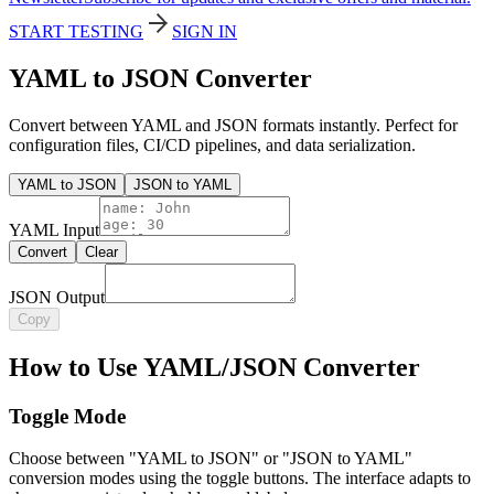
START TESTING
SIGN IN
YAML to JSON Converter
Convert between YAML and JSON formats instantly. Perfect for
configuration files, CI/CD pipelines, and data serialization.
YAML to JSON
JSON to YAML
YAML Input
Convert
Clear
JSON Output
Copy
How to Use YAML/JSON Converter
Toggle Mode
Choose between "YAML to JSON" or "JSON to YAML"
conversion modes using the toggle buttons. The interface adapts to