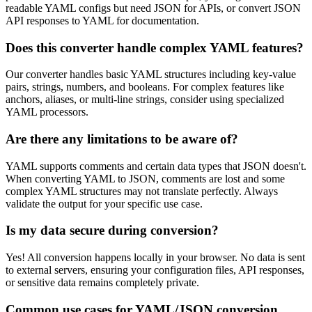
readable YAML configs but need JSON for APIs, or convert JSON
API responses to YAML for documentation.
Does this converter handle complex YAML features?
Our converter handles basic YAML structures including key-value
pairs, strings, numbers, and booleans. For complex features like
anchors, aliases, or multi-line strings, consider using specialized
YAML processors.
Are there any limitations to be aware of?
YAML supports comments and certain data types that JSON doesn't.
When converting YAML to JSON, comments are lost and some
complex YAML structures may not translate perfectly. Always
validate the output for your specific use case.
Is my data secure during conversion?
Yes! All conversion happens locally in your browser. No data is sent
to external servers, ensuring your configuration files, API responses,
or sensitive data remains completely private.
Common use cases for YAML/JSON conversion