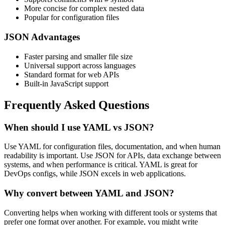
More concise for complex nested data
Popular for configuration files
JSON Advantages
Faster parsing and smaller file size
Universal support across languages
Standard format for web APIs
Built-in JavaScript support
Frequently Asked Questions
When should I use YAML vs JSON?
Use YAML for configuration files, documentation, and when human
readability is important. Use JSON for APIs, data exchange between
systems, and when performance is critical. YAML is great for
DevOps configs, while JSON excels in web applications.
Why convert between YAML and JSON?
Converting helps when working with different tools or systems that
prefer one format over another. For example, you might write